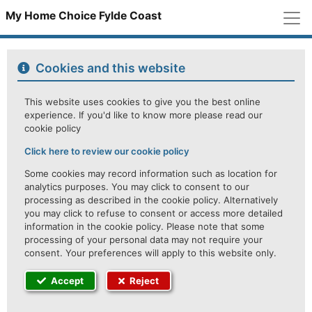
M
My Home Choice Fylde Coast
Cookies and this website
This website uses cookies to give you the best online
experience. If you'd like to know more please read our
cookie policy
Click here to review our cookie policy
Some cookies may record information such as location for
analytics purposes. You may click to consent to our
processing as described in the cookie policy. Alternatively
you may click to refuse to consent or access more detailed
information in the cookie policy. Please note that some
processing of your personal data may not require your
consent. Your preferences will apply to this website only.
Accept
Reject