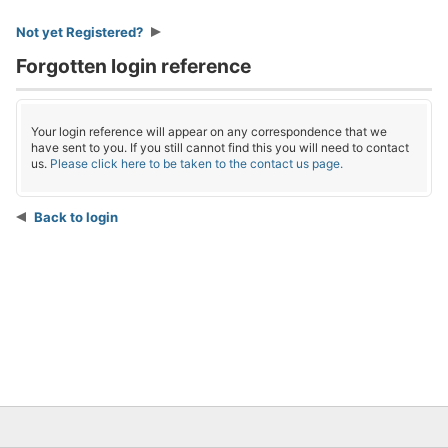
Not yet Registered?
Forgotten login reference
Your login reference will appear on any correspondence that we
have sent to you. If you still cannot find this you will need to contact
us.
Please click here to be taken to the contact us page.
Back to login